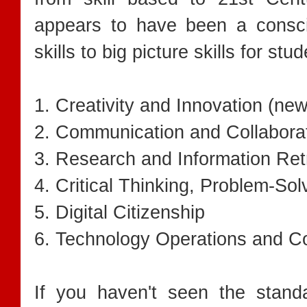
appears to have been a consci
skills to big picture skills for stu
1. Creativity and Innovation (new
2. Communication and Collabora
3. Research and Information Ret
4. Critical Thinking, Problem-So
5. Digital Citizenship
6. Technology Operations and C
If you haven't seen the stand