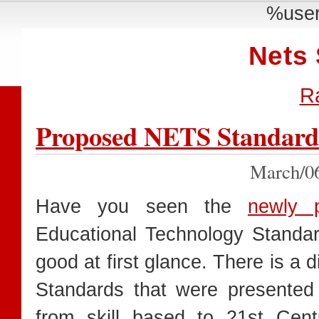
%user
Nets
R
Proposed NETS Standard
March/0
Have you seen the
newly 
Educational Technology Standa
good at first glance. There is a 
Standards that were presented
from skill based to 21st Cent