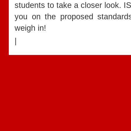
students to take a closer look. I
you on the proposed standar
weigh in!
|