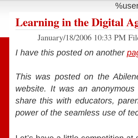
%user
Learning in the Digital A
January/18/2006 10:33 PM Fil
I have this posted on another
pa
This was posted on the Abile
website. It was an anonymous 
share this with educators, pare
power of the seamless use of tech