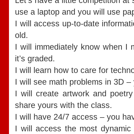
Let’s have a little competition at 
use a laptop and you will use p
I will access up-to-date informat
old.
I will immediately know when I m
it’s graded.
I will learn how to care for techno
I will see math problems in 3D –
I will create artwork and poetry
share yours with the class.
I will have 24/7 access – you hav
I will access the most dynamic 