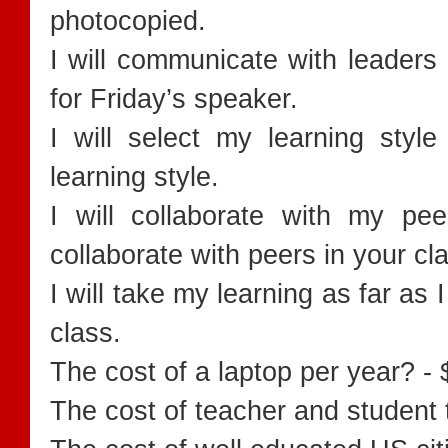
photocopied.
I will communicate with leaders 
for Friday’s speaker.
I will select my learning style
learning style.
I will collaborate with my pe
collaborate with peers in your c
I will take my learning as far as 
class.
The cost of a laptop per year? -
The cost of teacher and student 